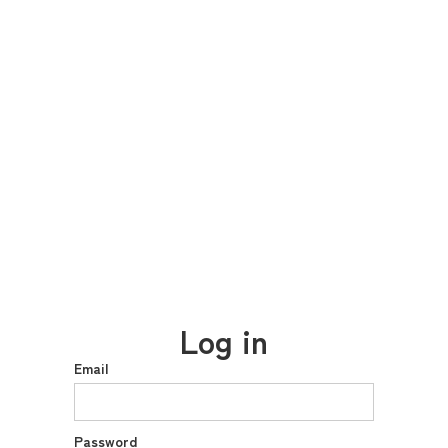
Log in
Email
Password