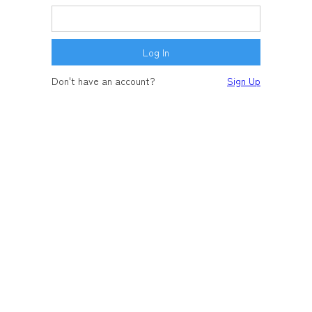
Don't have an account?
Sign Up